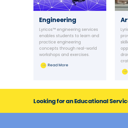
Engineering
Ar
Lyricos™ engineering services
Lyr
enables students to learn and
pro
practice engineering
ski
concepts through real-world
opp
workshops and exercises.
dra
cra
Read More
Looking for an Educational Servi