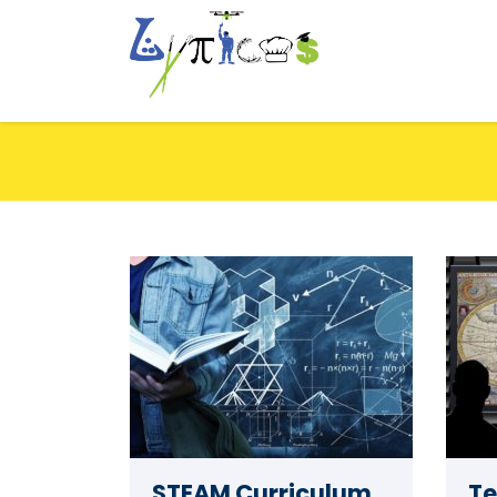
STEAM Curriculum
Te