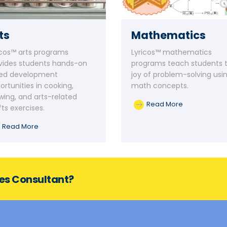
ts
Mathematics
icos™ arts programs
Lyricos™ mathematics
vides students hands-on
programs teach students 
lled development
joy of problem-solving usi
ortunities in cooking,
math concepts.
wing, and arts-related
Read More
fts exercises.
Read More
ces Consultant?