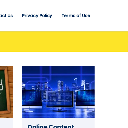
act Us
Privacy Policy
Terms of Use
Online Content