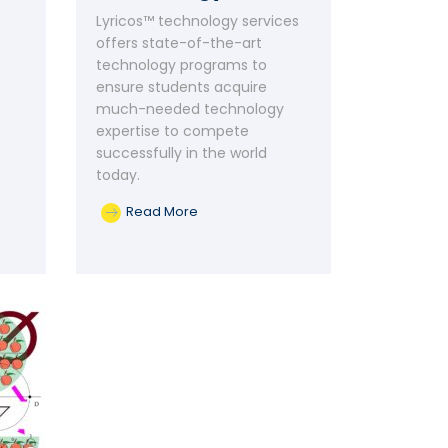
Lyricos™ technology services
offers state-of-the-art
technology programs to
ensure students acquire
much-needed technology
expertise to compete
successfully in the world
today.
Read More