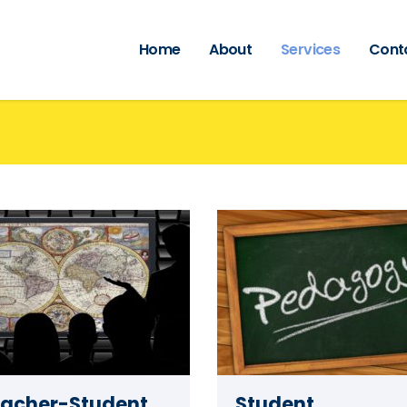
Home
About
Services
Cont
acher-Student
Student