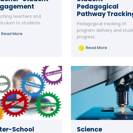
ngagement
Pedagogical
Pathway Trackin
ching teachers and
riculum to students.
Pedagogical tracking of
program delivery and stud
Read More
progress.
Read More
ter-School
Science