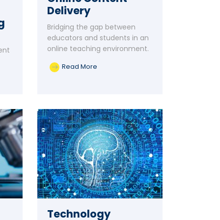
Delivery
g
Bridging the gap between
educators and students in an
online teaching environment.
ent
Read More
Technology