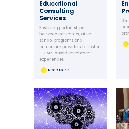
Educational
En
Consulting
P
Services
Bri
pro
Fostering partnerships
pro
between educators, after-
school programs and
curriculum providers to foster
STEAM-based enrichment
experiences.
Read More