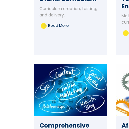
E
Curriculum creation, testing,
and delivery.
Mat
cur
Read More
Comprehensive
Af