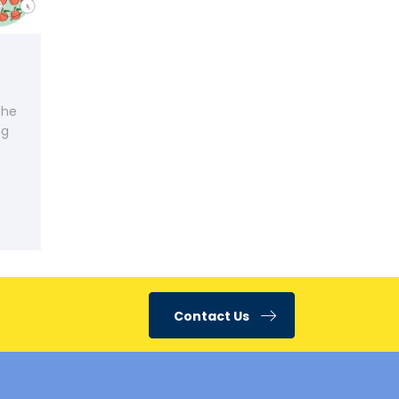
the
ng
Contact Us