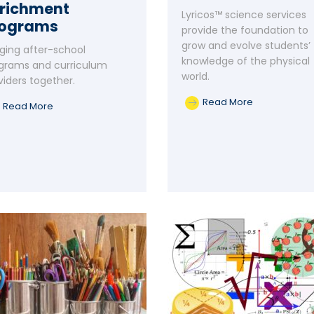
richment
Lyricos™ science services
rograms
provide the foundation to
grow and evolve students’
nging after-school
knowledge of the physical
grams and curriculum
world.
viders together.
Read More
Read More